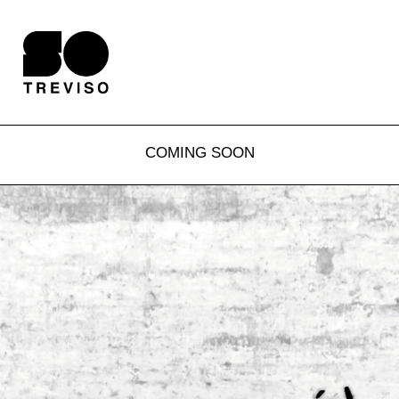
COMING SOON